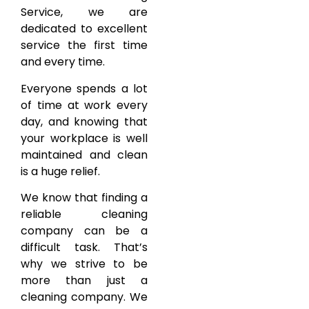
Service, we are
dedicated to excellent
service the first time
and every time.
Everyone spends a lot
of time at work every
day, and knowing that
your workplace is well
maintained and clean
is a huge relief.
We know that finding a
reliable cleaning
company can be a
difficult task. That’s
why we strive to be
more than just a
cleaning company. We