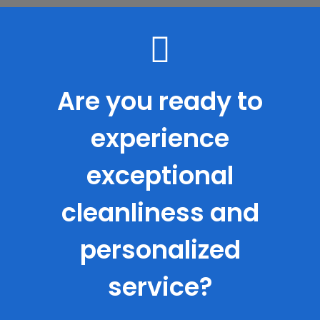
Are you ready to
experience
exceptional
cleanliness and
personalized
service?