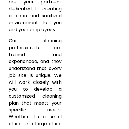
are your partners,
dedicated to creating
a clean and sanitized
environment for you
and your employees.
Our cleaning
professionals are
trained and
experienced, and they
understand that every
job site is unique. We
will work closely with
you to develop a
customized cleaning
plan that meets your
specific needs.
Whether it’s a small
office or a large office