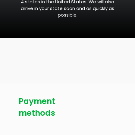
4 states in the United States. We will also
arrive in your state soon and as quickly as
possible.
Payment
methods