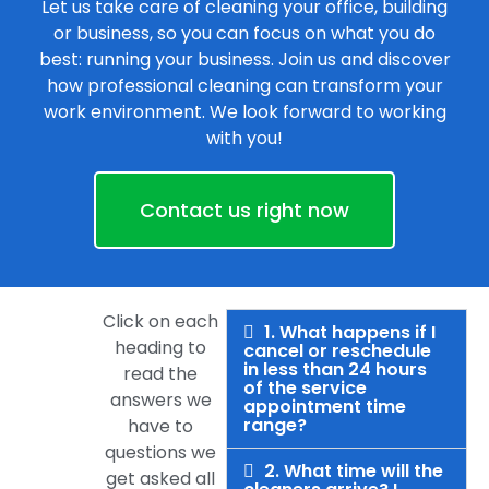
Let us take care of cleaning your office, building
or business, so you can focus on what you do
best: running your business. Join us and discover
how professional cleaning can transform your
work environment. We look forward to working
with you!
Contact us right now
Click on each
1. What happens if I
heading to
cancel or reschedule
in less than 24 hours
read the
of the service
answers we
appointment time
range?
have to
questions we
2. What time will the
get asked all