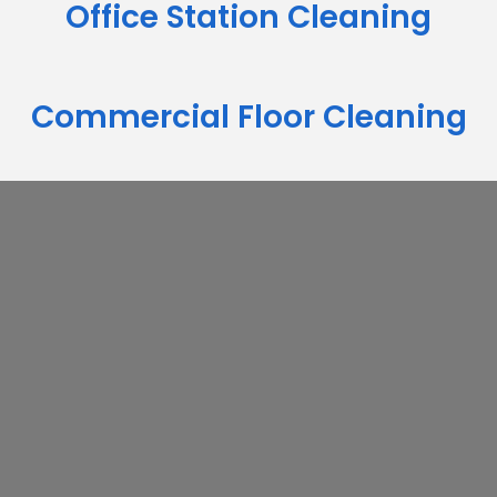
Office Station Cleaning
Commercial Floor Cleaning