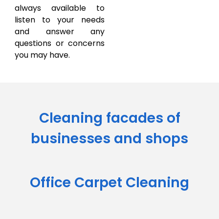
always available to
listen to your needs
and answer any
questions or concerns
you may have.
Cleaning facades of
businesses and shops
Office Carpet Cleaning