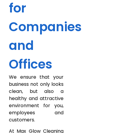
for
Companies
and
Offices
We ensure that your
business not only looks
clean, but also a
healthy and attractive
environment for you,
employees and
customers.
At Max Glow Cleaning