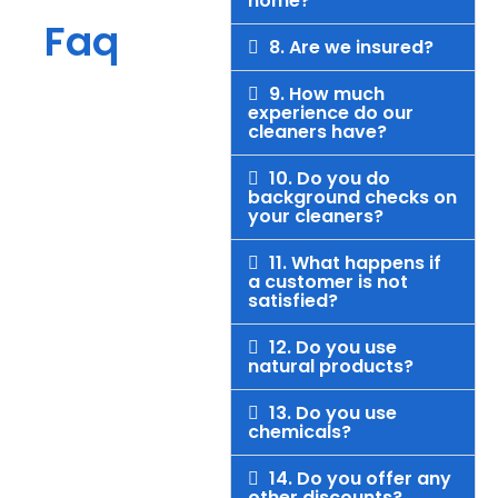
home?
Faq
8. Are we insured?
9. How much
experience do our
cleaners have?
10. Do you do
background checks on
your cleaners?
11. What happens if
a customer is not
satisfied?
12. Do you use
natural products?
13. Do you use
chemicals?
14. Do you offer any
other discounts?