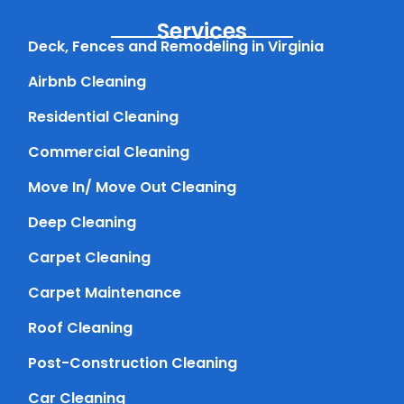
Services
Deck, Fences and Remodeling in Virginia
Airbnb Cleaning
Residential Cleaning
Commercial Cleaning
Move In/ Move Out Cleaning
Deep Cleaning
Carpet Cleaning
Carpet Maintenance
Roof Cleaning
Post-Construction Cleaning
Car Cleaning