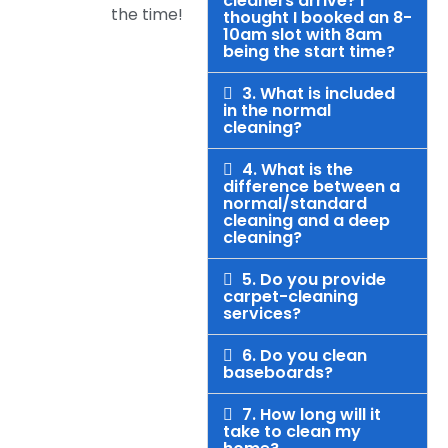
cleaners arrive? I
the time!
thought I booked an 8-
10am slot with 8am
being the start time?
3. What is included
in the normal
cleaning?
4. What is the
difference between a
normal/standard
cleaning and a deep
cleaning?
5. Do you provide
carpet-cleaning
services?
6. Do you clean
baseboards?
7. How long will it
take to clean my