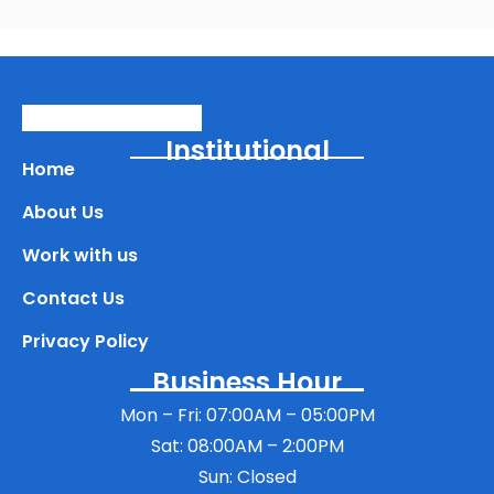
Institutional
Home
About Us
Work with us
Contact Us
Privacy Policy
Business Hour
Mon – Fri: 07:00AM – 05:00PM
Sat: 08:00AM – 2:00PM
Sun: Closed