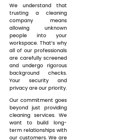
We understand that
trusting a cleaning
company means
allowing unknown
people into your
workspace. That’s why
all of our professionals
are carefully screened
and undergo rigorous
background checks.
Your security and
privacy are our priority.
Our commitment goes
beyond just providing
cleaning services. We
want to build long-
term relationships with
our customers. We are