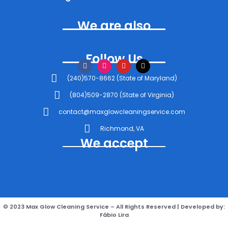
We are also
Follow Us
(240)570-8662 (State of Maryland)
(804)509-2870 (State of Virginia)
contact@maxglowcleaningservice.com
Richmond, VA
We accept
© 2023 Max Glow Cleaning Service – All Rights Reserved | Developed by:
Fábio Lira