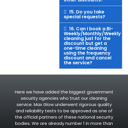
15. Do you take
special requests?
16. Can I book a Bi-
Weekly/Monthly/Weekly
cleaning just for the
discount but get a
one-time cleaning
using the frequency
discount and cancel
the service?
Here we have added the biggest government
security agencies who trust our cleaning
service. Max Glow underwent rigorous quality
and reliability tests to be approved as one of
the official partners of these national security
bodies. We are already number 1 in more than