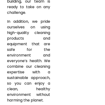
building, our team is
ready to take on any
challenge.
In addition, we pride
ourselves on using
high-quality cleaning
products and
equipment that are
safe for the
environment and
everyone’s health. We
combine our cleaning
expertise with a
sustainable approach,
so you can enjoy a
clean, healthy
environment without
harming the planet.